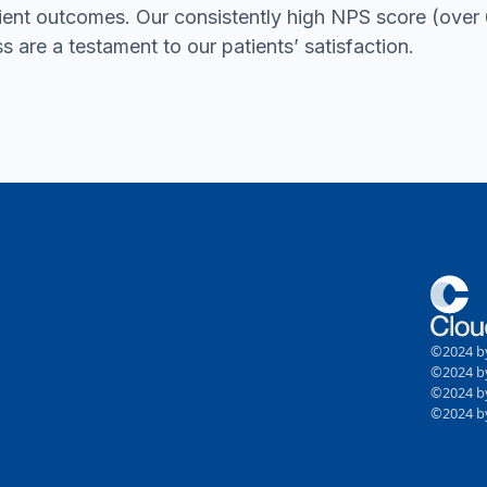
ient outcomes. Our consistently high NPS score (ove
ss are a testament to our patients’ satisfaction.
©2024 by
©2024 by
©2024 by
©2024 by