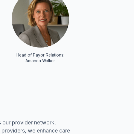
:
Head of Payor Relations:
Amanda Walker
 our provider network,
f providers, we enhance care