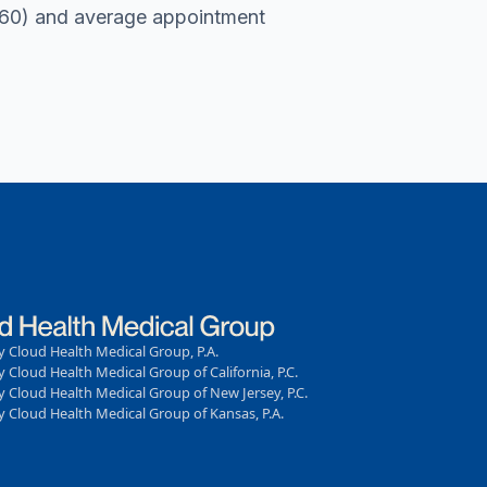
r 60) and average appointment
 Cloud Health Medical Group, P.A.
 Cloud Health Medical Group of California, P.C.
 Cloud Health Medical Group of New Jersey, P.C.
 Cloud Health Medical Group of Kansas, P.A.