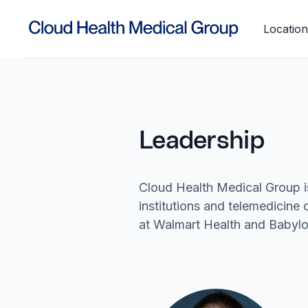
Location
Leadership
Cloud Health Medical Group i
institutions and telemedicin
at Walmart Health and Babylo