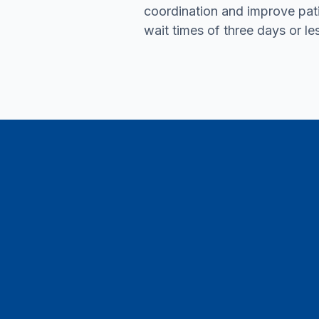
coordination and improve pat
wait times of three days or le