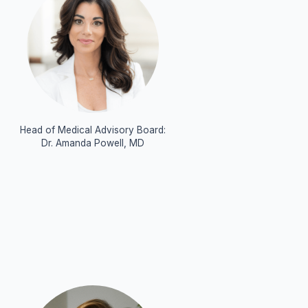
Head of Medical Advisory Board:
Dr. Amanda Powell, MD