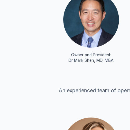
Owner and President:
Dr Mark Shen, MD, MBA
An experienced team of operat