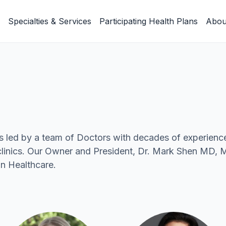
Specialties & Services
Participating Health Plans
Abou
s led by a team of Doctors with decades of experienc
e clinics. Our Owner and President, Dr. Mark Shen MD,
n Healthcare.