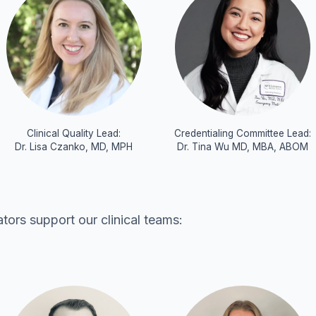
Clinical Quality Lead:
Credentialing Committee Lead:
Dr. Lisa Czanko, MD, MPH
Dr. Tina Wu MD, MBA, ABOM
ors support our clinical teams: