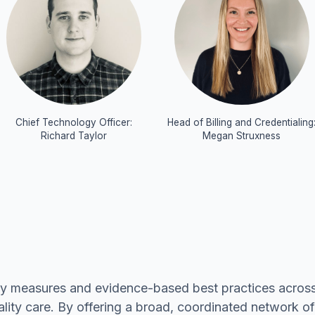
Chief Technology Officer:
Head of Billing and Credentialing
Richard Taylor
Megan Struxness
ty measures and evidence-based best practices across
ality care. By offering a broad, coordinated network o