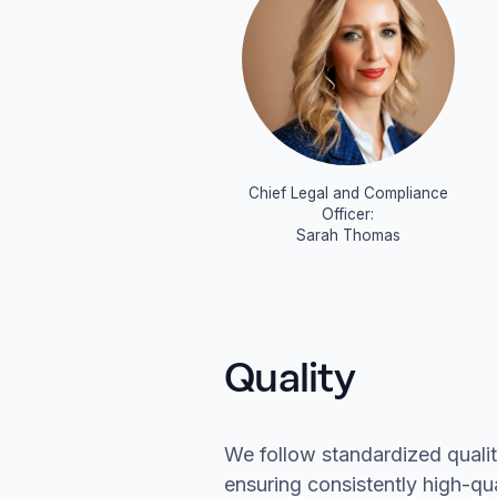
Chief Legal and Compliance
Officer:
Sarah Thomas
Quality
We follow standardized quali
ensuring consistently high-qu