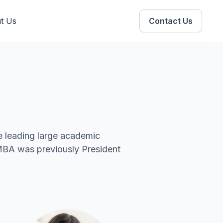
t Us
Contact Us
e leading large academic
 MBA was previously President