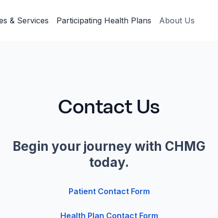
ies & Services
Participating Health Plans
About Us
Contact Us
Begin your journey with CHMG
today.
Patient Contact Form
Health Plan Contact Form