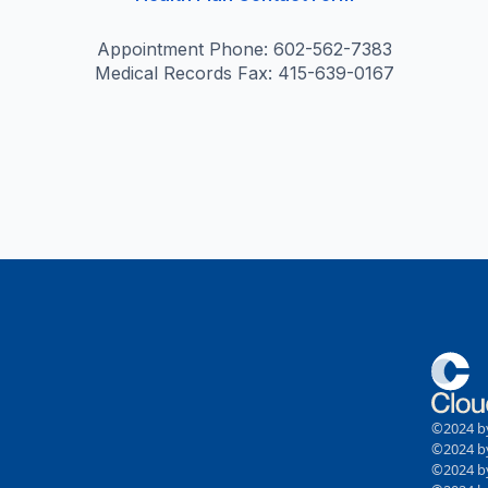
Appointment Phone: 602-562-7383
Medical Records Fax: 415-639-0167
©2024 by
©2024 by
©2024 by