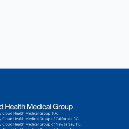
 Cloud Health Medical Group, P.A.
 Cloud Health Medical Group of California, P.C.
 Cloud Health Medical Group of New Jersey, P.C.