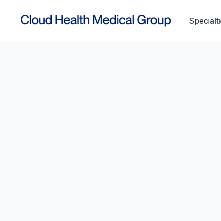
Specialt