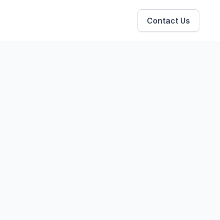
Contact Us